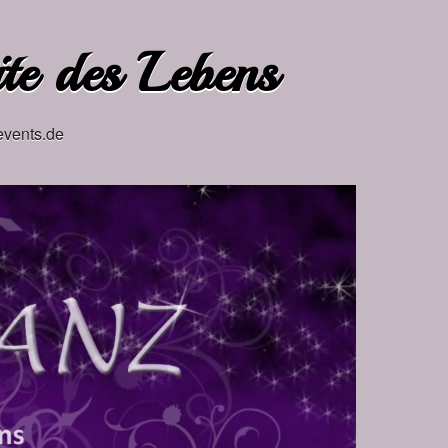
ite des Lebens
events.de