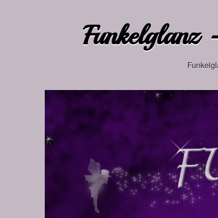
Funkelglanz –
Funkelgl