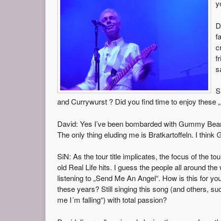
y
D
f
c
f
s
S
and Currywurst ? Did you find time to enjoy these „
David: Yes I’ve been bombarded with Gummy Bears an
The only thing eluding me is Bratkartoffeln. I think 
SiN: As the tour title implicates, the focus of the to
old Real Life hits. I guess the people all around the
listening to „Send Me An Angel“. How is this for you,
these years? Still singing this song (and others, s
me I´m falling“) with total passion?