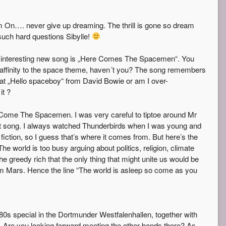
 On…. never give up dreaming. The thrill is gone so dream
such hard questions Sibylle!
 interesting new song is „Here Comes The Spacemen“. You
 affinity to the space theme, haven´t you? The song remembers
it at „Hello spaceboy“ from David Bowie or am I over-
it ?
Come The Spacemen. I was very careful to tiptoe around Mr
t song. I always watched Thunderbirds when I was young and
fiction, so I guess that’s where it comes from. But here’s the
The world is too busy arguing about politics, religion, climate
e greedy rich that the only thing that might unite us would be
om Mars. Hence the line “The world is asleep so come as you
 80s special in the Dortmunder Westfalenhallen, together with
Are you looking forward meeting the other bands there? As