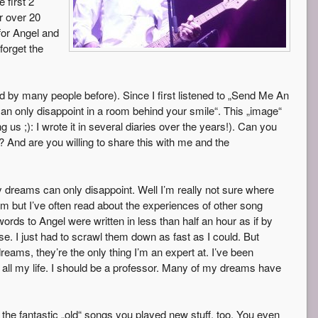
 first 2
r over 20
for Angel and
forget the
 by many people before). Since I first listened to „Send Me An
n only disappoint in a room behind your smile“. This „image“
us ;): I wrote it in several diaries over the years!). Can you
nd are you willing to share this with me and the
 dreams can only disappoint. Well I’m really not sure where
m but I’ve often read about the experiences of other song
words to Angel were written in less than half an hour as if by
. I just had to scrawl them down as fast as I could. But
reams, they’re the only thing I’m an expert at. I’ve been
all my life. I should be a professor. Many of my dreams have
the fantastic „old“ songs you played new stuff, too. You even