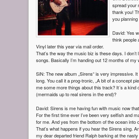
spread your 
thank you! Th
you planning 
David: Yes w
think people
Vinyl later this year via mail order.
That’s the way the music biz is these days. I don’t 
songs. Basically I’m handing out 12 months of my w
SiN: The new album „Sirens“ is very impressive. It h
long. You call it a prog-tronic, „A bit of a concept p
me some more things about this track? It´s a kind o
(mermaids up to real sirens in the end)?
David: Sirens is me having fun with music now that 
For the first time ever I’ve been very selfish and 
for me. And yes from the bottom of the ocean into 
That’s what happens if you hear the Sirens sing. A
my dear departed friend Ralph barking at the nasty 