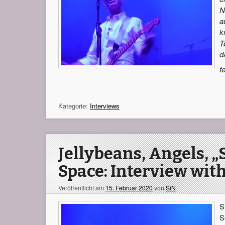
N
a
k
T
d
f
Kategorie:
Interviews
Jellybeans, Angels, „
Space: Interview with
Veröffentlicht am
15. Februar 2020
von
SiN
S
S