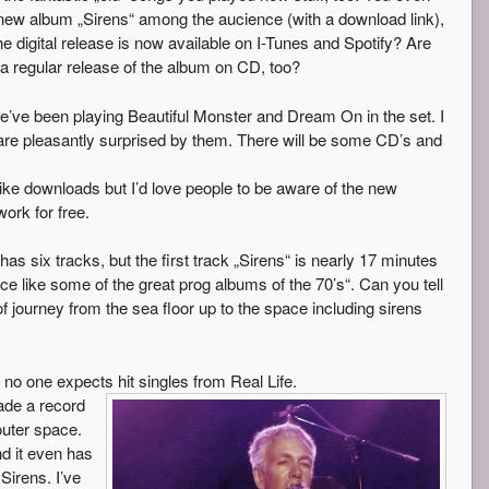
new album „Sirens“ among the aucience (with a download link),
e digital release is now available on I-Tunes and Spotify? Are
a regular release of the album on CD, too?
e’ve been playing Beautiful Monster and Dream On in the set. I
 are pleasantly surprised by them. There will be some CD’s and
like downloads but I’d love people to be aware of the new
ork for free.
as six tracks, but the first track „Sirens“ is nearly 17 minutes
iece like some of the great prog albums of the 70’s“. Can you tell
f journey from the sea floor up to the space including sirens
no one expects hit singles from Real Life.
made a record
outer space.
nd it even has
Sirens. I’ve