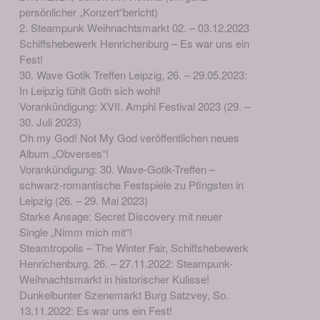
persönlicher „Konzert“bericht)
2. Steampunk Weihnachtsmarkt 02. – 03.12.2023
Schiffshebewerk Henrichenburg – Es war uns ein
Fest!
30. Wave Gotik Treffen Leipzig, 26. – 29.05.2023:
In Leipzig fühlt Goth sich wohl!
Vorankündigung: XVII. Amphi Festival 2023 (29. –
30. Juli 2023)
Oh my God! Not My God veröffentlichen neues
Album „Obverses“!
Vorankündigung: 30. Wave-Gotik-Treffen –
schwarz-romantische Festspiele zu Pfingsten in
Leipzig (26. – 29. Mai 2023)
Starke Ansage: Secret Discovery mit neuer
Single „Nimm mich mit“!
Steamtropolis – The Winter Fair, Schiffshebewerk
Henrichenburg, 26. – 27.11.2022: Steampunk-
Weihnachtsmarkt in historischer Kulisse!
Dunkelbunter Szenemarkt Burg Satzvey, So.
13.11.2022: Es war uns ein Fest!