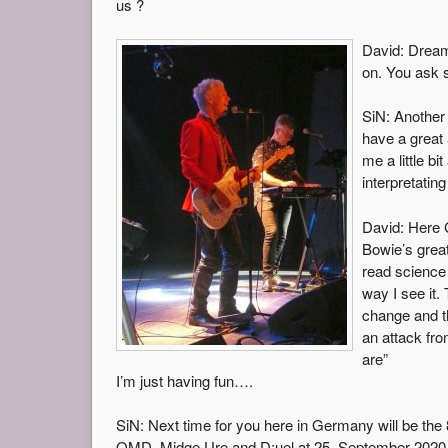
us ?
David: Dream
on. You ask 
SiN: Another
have a great
me a little b
interpretating 
David: Here 
Bowie’s grea
read science 
way I see it. 
change and th
an attack fr
are”
I’m just having fun….
SiN: Next time for you here in Germany will be the
OMD, Midge Ure and D:uel at 25. September 2020. 