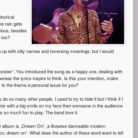
phorical
he rain gets
rious, besides
 too?
 up with silly names and reversing meanings, but I would
nster“. You introduced the song as a happy one, dealing with
as the lyrics inspire to think. Is this your intention, make
 Is the theme a personal issue for you?
do so many other people. I used to try to hide it but I think if I
er with a big smile on my face then someone in the audience
 is so much fun to play. The band love it.
w album is „Dream On“, a likewise danceable modern
s on, dream on“. What does the author of these word want to tell