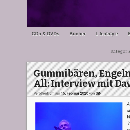
CDs & DVDs
Bücher
Lifeststyle
Kategori
Gummibären, Engeln
All: Interview mit Dav
Veröffentlicht am
15. Februar 2020
von
SiN
A
d
W
´
e