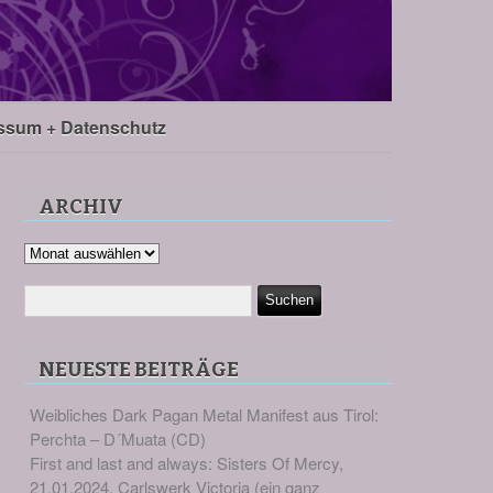
ssum + Datenschutz
ARCHIV
Archiv
NEUESTE BEITRÄGE
Weibliches Dark Pagan Metal Manifest aus Tirol:
Perchta – D´Muata (CD)
First and last and always: Sisters Of Mercy,
21.01.2024, Carlswerk Victoria (ein ganz