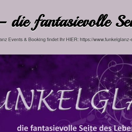
 die fantasievolle Se
anz Events & Booking findet Ihr HIER: https://www.funkelglanz-