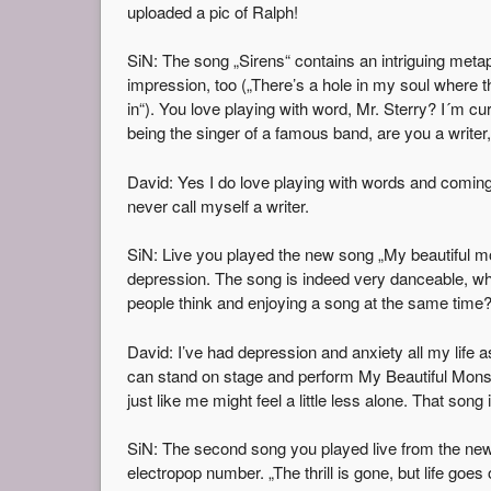
uploaded a pic of Ralph!
SiN: The song „Sirens“ contains an intriguing meta
impression, too („There’s a hole in my soul where t
in“). You love playing with word, Mr. Sterry? I´m cu
being the singer of a famous band, are you a writer,
David: Yes I do love playing with words and coming
never call myself a writer.
SiN: Live you played the new song „My beautiful mo
depression. The song is indeed very danceable, where
people think and enjoying a song at the same time?
David: I’ve had depression and anxiety all my life as 
can stand on stage and perform My Beautiful Monst
just like me might feel a little less alone. That song
SiN: The second song you played live from the ne
electropop number. „The thrill is gone, but life goe