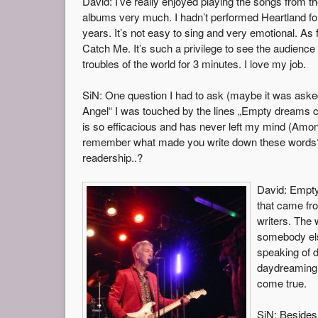
David: I’ve really enjoyed playing the songs from the
albums very much. I hadn’t performed Heartland fo
years. It’s not easy to sing and very emotional. As 
Catch Me. It’s such a privilege to see the audience 
troubles of the world for 3 minutes. I love my job.
SiN: One question I had to ask (maybe it was asked
Angel“ I was touched by the lines „Empty dreams ca
is so efficacious and has never left my mind (Among 
remember what made you write down these words? A
readership..?
David: Empty
that came fro
writers. The 
somebody else
speaking of d
daydreaming 
come true.
SiN: Besides 