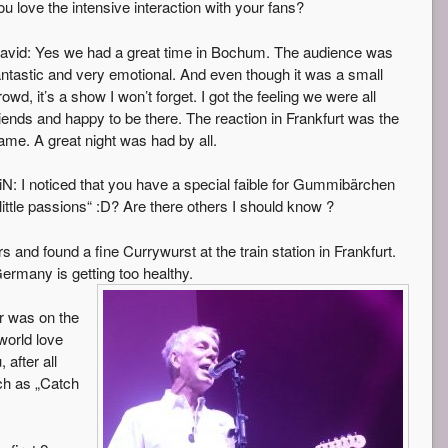
ou love the intensive interaction with your fans?
avid: Yes we had a great time in Bochum. The audience was
antastic and very emotional. And even though it was a small
rowd, it’s a show I won’t forget. I got the feeling we were all
riends and happy to be there. The reaction in Frankfurt was the
ame. A great night was had by all.
iN: I noticed that you have a special faible for Gummibärchen
little passions“ :D? Are there others I should know ?
d found a fine Currywurst at the train station in Frankfurt.
Germany is getting too healthy.
ur was on the
 world love
 after all
uch as „Catch