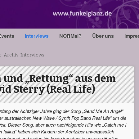
Events
Interviews
NORMal?
Über uns
Impre
e-Archiv:
Interviews
 und „Rettung“ aus dem
id Sterry (Real Life)
nfang der Achtziger Jahre ging der Song „Send Me An Angel“
er australischen New Wave / Synth Pop Band Real Life“ um die
elt. Dieser Song, aber auch nachfolgende Hits wie „Catch me I
m falling“ haben sich Kindern der Achtziger unvergesslich
ingebrannt und laufen bis heute konstant in unseren Radios.