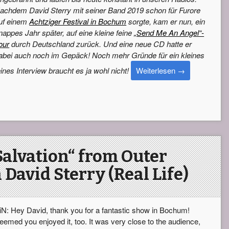
achdem David Sterry mit seiner Band 2019 schon für Furore
uf einem
Achtziger Festival in Bochum
sorgte, kam er nun, ein
nappes Jahr später, auf eine kleine feine
„Send Me An Angel“-
our
durch Deutschland zurück. Und eine neue CD hatte er
abei auch noch im Gepäck! Noch mehr Gründe für ein kleines
eines Interview braucht es ja wohl nicht!
Weiterlesen
→
Salvation“ from Outer
 David Sterry (Real Life)
iN: Hey David, thank you for a fantastic show in Bochum!
eemed you enjoyed it, too. It was very close to the audience,