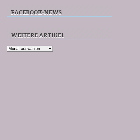
FACEBOOK-NEWS
WEITERE ARTIKEL
Weitere
Artikel